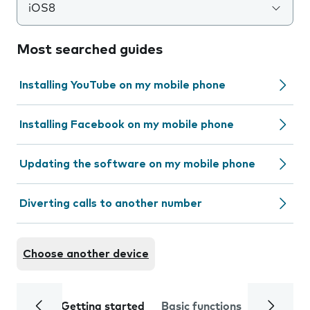
iOS8
Most searched guides
Installing YouTube on my mobile phone
Installing Facebook on my mobile phone
Updating the software on my mobile phone
Diverting calls to another number
Choose another device
Getting started
Basic functions
Calls and