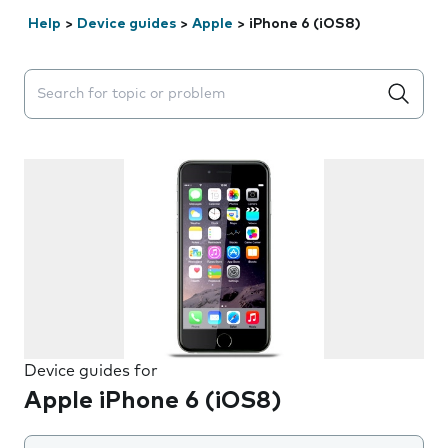
Help
>
Device guides
>
Apple
>
iPhone 6 (iOS8)
Search suggestions will appear below the field as you 
Device guides for
Apple iPhone 6 (iOS8)