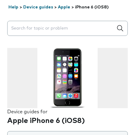
Help
>
Device guides
>
Apple
>
iPhone 6 (iOS8)
Search suggestions will appear below the field as you 
Device guides for
Apple iPhone 6 (iOS8)