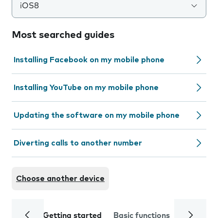
iOS8
Most searched guides
Installing Facebook on my mobile phone
Installing YouTube on my mobile phone
Updating the software on my mobile phone
Diverting calls to another number
Choose another device
Getting started
Basic functions
Calls and