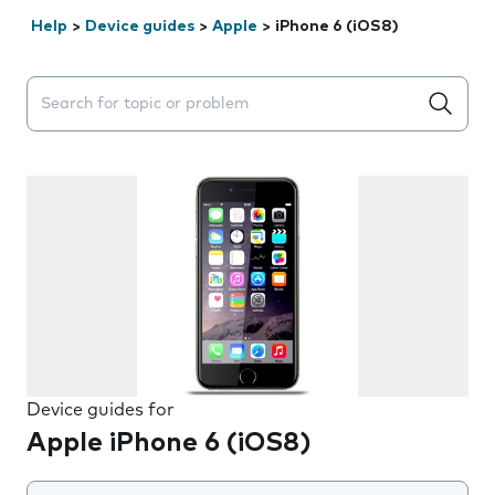
Help
>
Device guides
>
Apple
>
iPhone 6 (iOS8)
Search suggestions will appear below the field as you 
Device guides for
Apple iPhone 6 (iOS8)