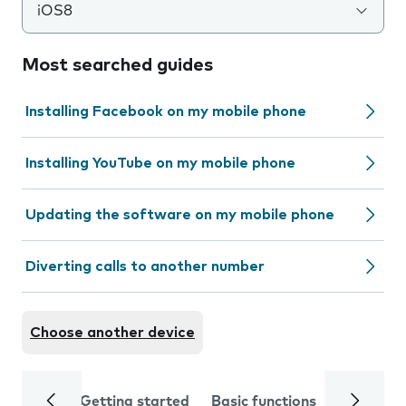
iOS8
Most searched guides
Installing Facebook on my mobile phone
Installing YouTube on my mobile phone
Updating the software on my mobile phone
Diverting calls to another number
Choose another device
Getting started
Basic functions
Calls and