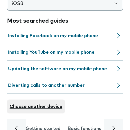
iOS8
Most searched guides
Installing Facebook on my mobile phone
Installing YouTube on my mobile phone
Updating the software on my mobile phone
Diverting calls to another number
Choose another device
Getting started
Basic functions
Calls and