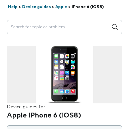
Help
>
Device guides
>
Apple
>
iPhone 6 (iOS8)
Search suggestions will appear below the field as you 
Device guides for
Apple iPhone 6 (iOS8)