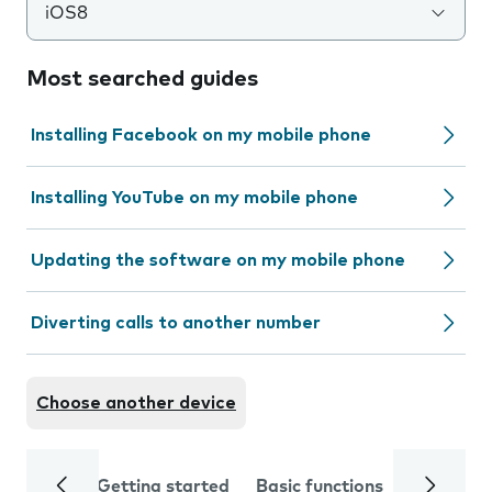
iOS8
Most searched guides
Installing Facebook on my mobile phone
Installing YouTube on my mobile phone
Updating the software on my mobile phone
Diverting calls to another number
Choose another device
Getting started
Basic functions
Calls and