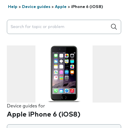
Help
>
Device guides
>
Apple
>
iPhone 6 (iOS8)
Search suggestions will appear below the field as you 
Device guides for
Apple iPhone 6 (iOS8)