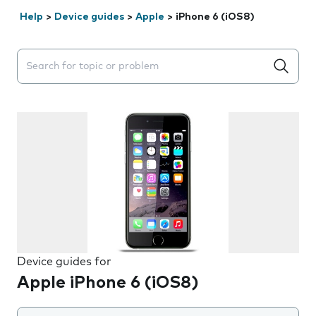
Help
>
Device guides
>
Apple
>
iPhone 6 (iOS8)
Search suggestions will appear below the field as you 
Device guides for
Apple iPhone 6 (iOS8)