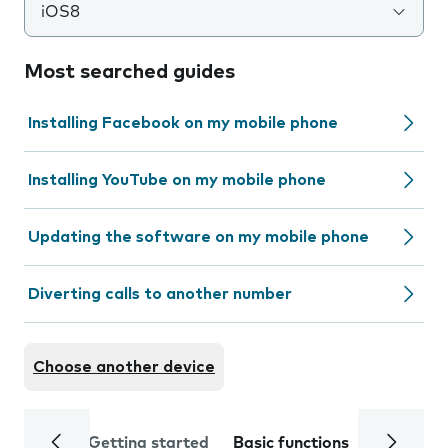
iOS8
Most searched guides
Installing Facebook on my mobile phone
Installing YouTube on my mobile phone
Updating the software on my mobile phone
Diverting calls to another number
Choose another device
Getting started
Basic functions
Calls and