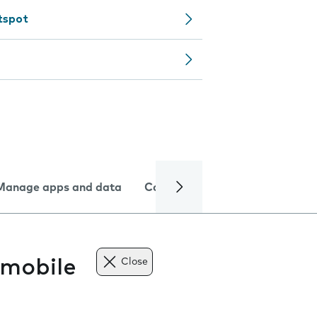
tspot
Manage apps and data
Camera
Internet and data
 mobile
Close