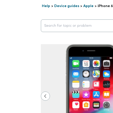
Help
>
Device guides
>
Apple
>
iPhone 6
Search suggestions will appear below