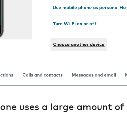
Use mobile phone as personal Ho
Turn Wi-Fi on or off
Choose another device
nctions
Calls and contacts
Messages and email
one uses a large amount of