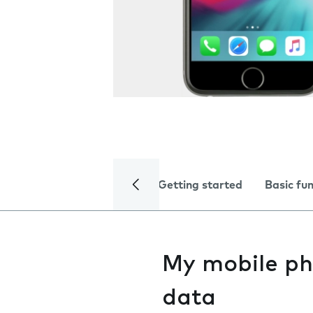
Getting started
Basic fu
My mobile ph
data