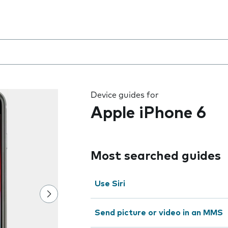
 the field as you type
Device guides for
Apple iPhone 6
Most searched guides
Use Siri
Send picture or video in an MMS