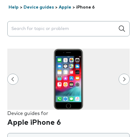
Help
>
Device guides
>
Apple
>
iPhone 6
Search suggestions will appear below the field as you 
Device guides for
Apple iPhone 6