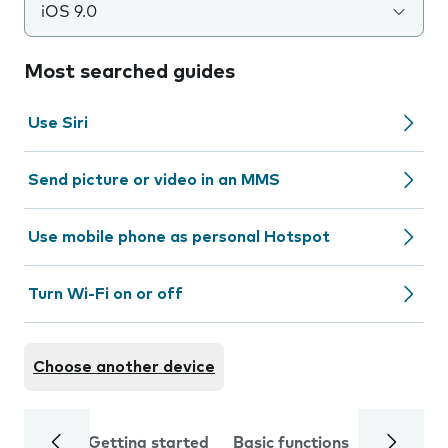
iOS 9.0
Most searched guides
Use Siri
Send picture or video in an MMS
Use mobile phone as personal Hotspot
Turn Wi-Fi on or off
Choose another device
Getting started
Basic functions
Calls and