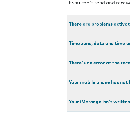
If you can't send and recei
There are problems activa
Time zone, date and time a
There's an error at the rec
Your mobile phone has not 
Your iMessage isn't written