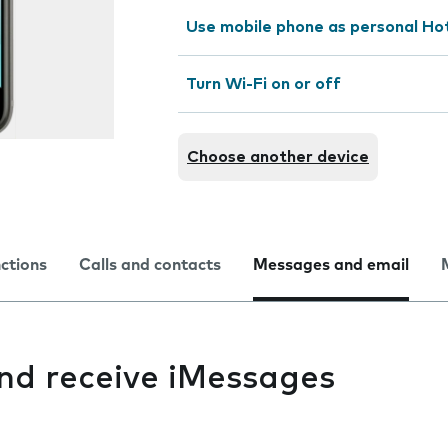
Use mobile phone as personal Ho
Turn Wi-Fi on or off
Choose another device
nctions
Calls and contacts
Messages and email
and receive iMessages