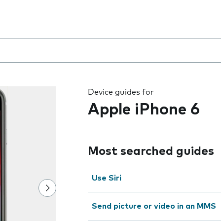
 the field as you type
Device guides for
Apple iPhone 6
Most searched guides
Use Siri
Send picture or video in an MMS