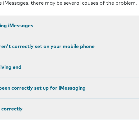
ve iMessages, there may be several causes of the problem.
ting iMessages
ren't correctly set on your mobile phone
eiving end
been correctly set up for iMessaging
 correctly