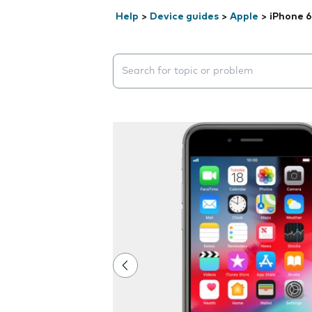
Help
>
Device guides
>
Apple
>
iPhone 6
Search suggestions will appear below