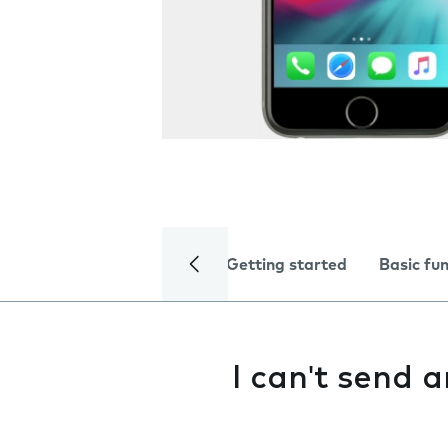
Getting started
Basic fu
I can't send 