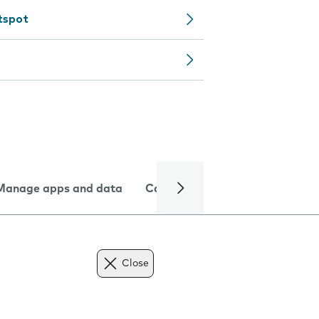
tspot
Manage apps and data
Camera
Internet and data
Close