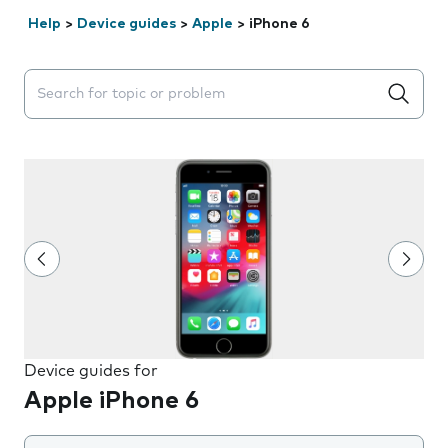
Help
>
Device guides
>
Apple
>
iPhone 6
Search suggestions will appear below the field as you 
Device guides for
Apple iPhone 6