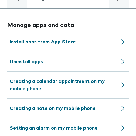
Manage apps and data
Install apps from App Store
Uninstall apps
Creating a calendar appointment on my
mobile phone
Creating a note on my mobile phone
Setting an alarm on my mobile phone