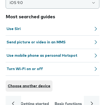
iOS 9.0
Most searched guides
Use Siri
Send picture or video in an MMS
Use mobile phone as personal Hotspot
Turn Wi-Fi on or off
Choose another device
Getting started
Basic functions
Calls and