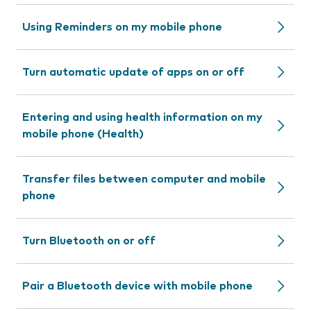
Using Reminders on my mobile phone
Turn automatic update of apps on or off
Entering and using health information on my
mobile phone (Health)
Transfer files between computer and mobile
phone
Turn Bluetooth on or off
Pair a Bluetooth device with mobile phone