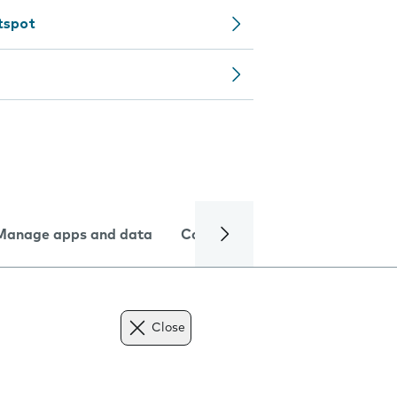
tspot
Manage apps and data
Camera
Internet and data
Close