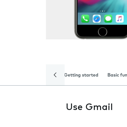
Getting started
Basic fu
Use Gmail