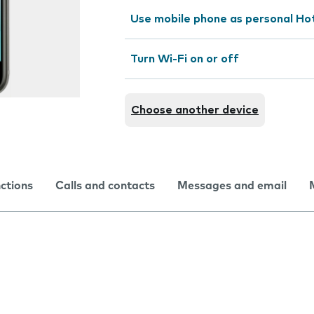
Use mobile phone as personal Ho
Turn Wi-Fi on or off
Choose another device
nctions
Calls and contacts
Messages and email