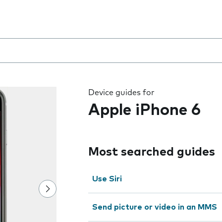
 the field as you type
Device guides for
Apple iPhone 6
Most searched guides
Use Siri
Send picture or video in an MMS