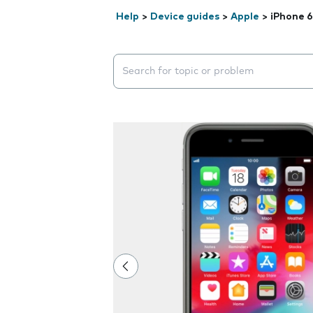
Help
>
Device guides
>
Apple
>
iPhone 6
Search suggestions will appear below