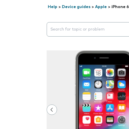
Help
>
Device guides
>
Apple
>
iPhone 6
Search suggestions will appear below