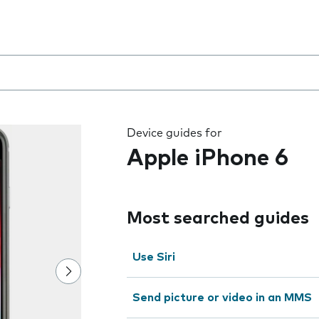
 the field as you type
Device guides for
Apple iPhone 6
Most searched guides
Use Siri
Send picture or video in an MMS