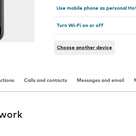
Use mobile phone as personal Ho
Turn Wi-Fi on or off
Choose another device
nctions
Calls and contacts
Messages and email
twork