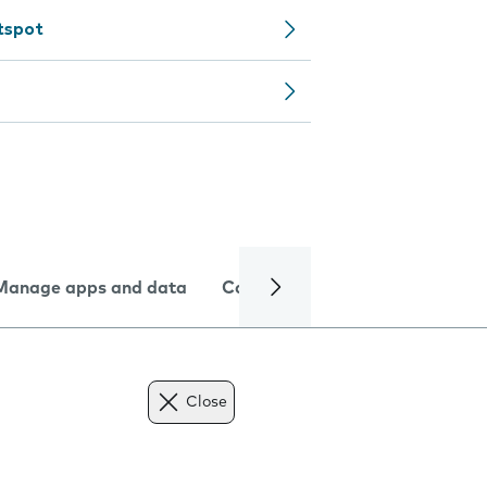
tspot
Manage apps and data
Camera
Internet and data
Close