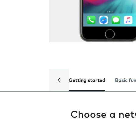
Getting started
Basic fu
Choose a ne