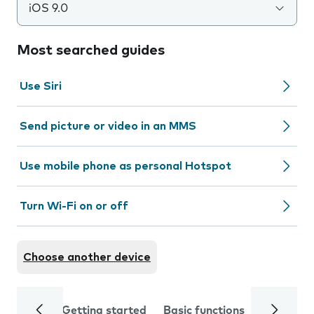
iOS 9.0
Most searched guides
Use Siri
Send picture or video in an MMS
Use mobile phone as personal Hotspot
Turn Wi-Fi on or off
Choose another device
Getting started
Basic functions
Calls and