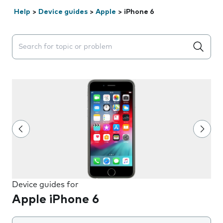
Help
>
Device guides
>
Apple
>
iPhone 6
Search suggestions will appear below the field as you 
Device guides for
Apple iPhone 6