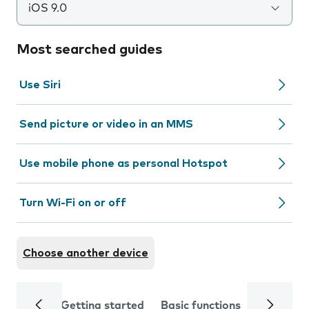
iOS 9.0
Most searched guides
Use Siri
Send picture or video in an MMS
Use mobile phone as personal Hotspot
Turn Wi-Fi on or off
Choose another device
Getting started
Basic functions
Calls and