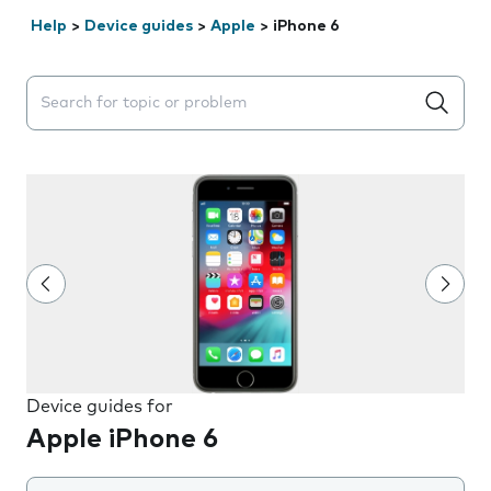
Help
>
Device guides
>
Apple
>
iPhone 6
Search suggestions will appear below the field as you 
Device guides for
Apple iPhone 6