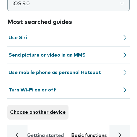
iOS 9.0
Most searched guides
Use Siri
Send picture or video in an MMS
Use mobile phone as personal Hotspot
Turn Wi-Fi on or off
Choose another device
Getting started
Basic functions
Calls and