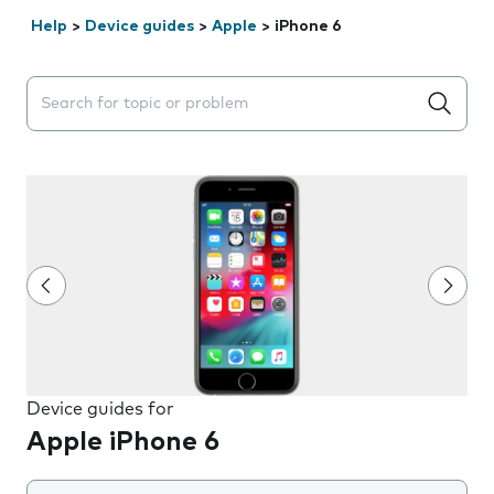
Help
>
Device guides
>
Apple
>
iPhone 6
Search suggestions will appear below the field as you 
Device guides for
Apple iPhone 6