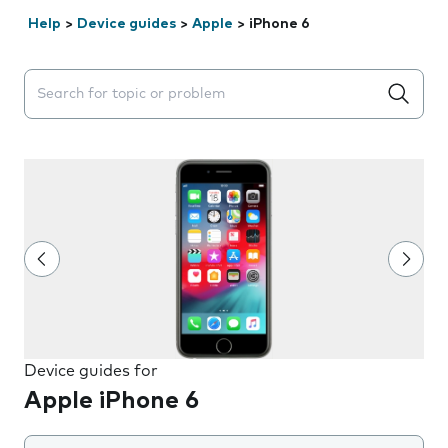
Help
>
Device guides
>
Apple
>
iPhone 6
Search suggestions will appear below the field as you 
Device guides for
Apple iPhone 6