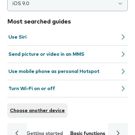
iOS 9.0
Most searched guides
Use Siri
Send picture or video in an MMS
Use mobile phone as personal Hotspot
Turn Wi-Fi on or off
Choose another device
Getting started
Basic functions
Calls and