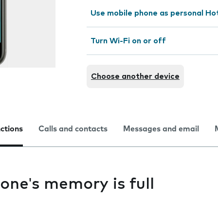
Use mobile phone as personal Ho
Turn Wi-Fi on or off
Choose another device
nctions
Calls and contacts
Messages and email
one's memory is full