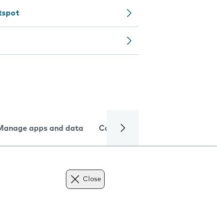
tspot
Manage apps and data
Camera
Internet and data
Close