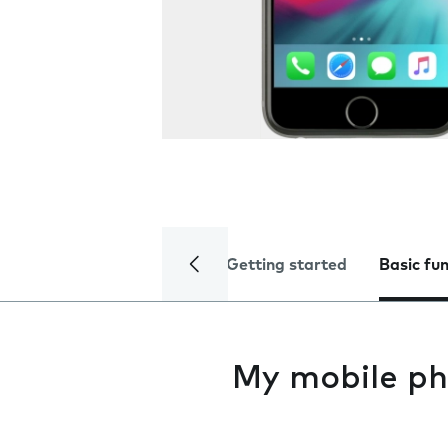
Getting started
Basic fu
My mobile ph