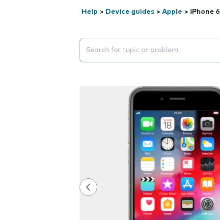
Help
>
Device guides
>
Apple
>
iPhone 6
Search suggestions will appear below