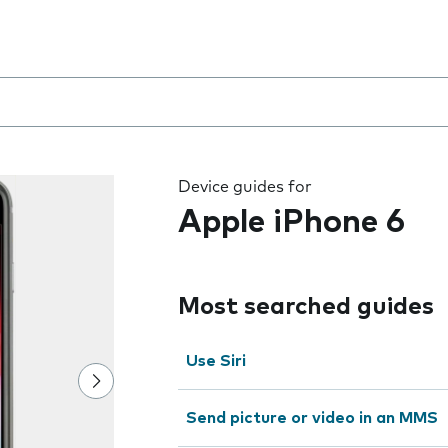
 the field as you type
Device guides for
Apple iPhone 6
Most searched guides
Use Siri
Send picture or video in an MMS