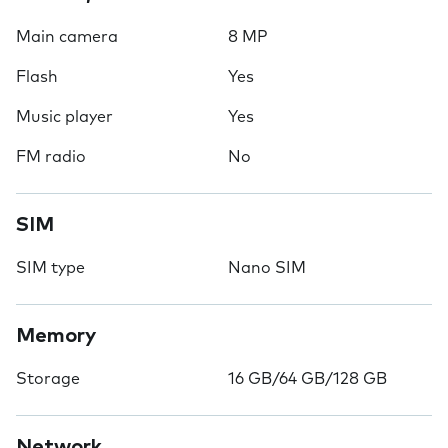
Main camera
8 MP
Flash
Yes
Music player
Yes
FM radio
No
SIM
SIM type
Nano SIM
Memory
Storage
16 GB/64 GB/128 GB
Network