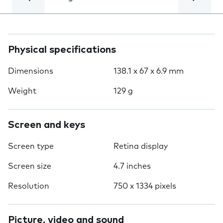
Physical specifications
Dimensions
138.1 x 67 x 6.9 mm
Weight
129 g
Screen and keys
Screen type
Retina display
Screen size
4.7 inches
Resolution
750 x 1334 pixels
Picture, video and sound