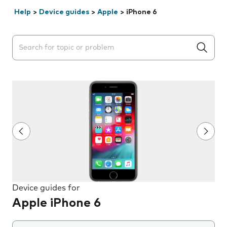
Help
>
Device guides
>
Apple
>
iPhone 6
Search suggestions will appear below the field as you 
Device guides for
Apple iPhone 6