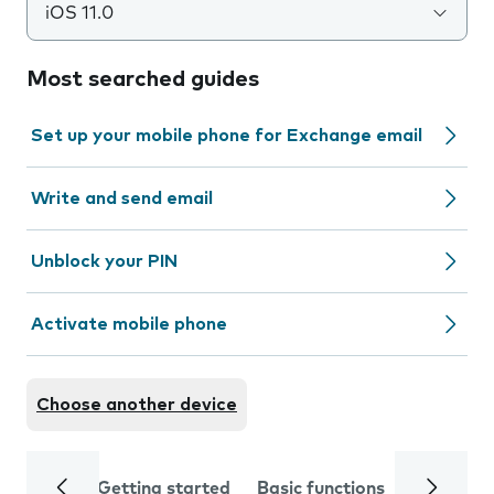
iOS 11.0
Most searched guides
Set up your mobile phone for Exchange email
Write and send email
Unblock your PIN
Activate mobile phone
Choose another device
Getting started
Basic functions
Calls and