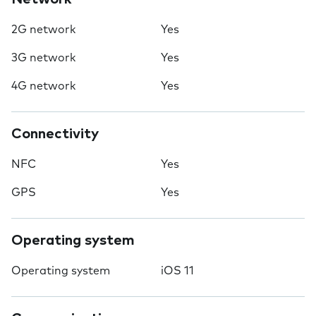
2G network
Yes
3G network
Yes
4G network
Yes
Connectivity
NFC
Yes
GPS
Yes
Operating system
Operating system
iOS 11