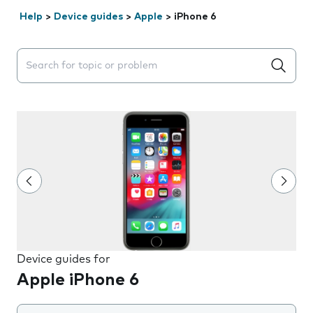
Help
>
Device guides
>
Apple
>
iPhone 6
Search suggestions will appear below the field as you 
Device guides for
Apple iPhone 6