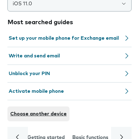
iOS 11.0
Most searched guides
Set up your mobile phone for Exchange email
Write and send email
Unblock your PIN
Activate mobile phone
Choose another device
Getting started
Basic functions
Calls and