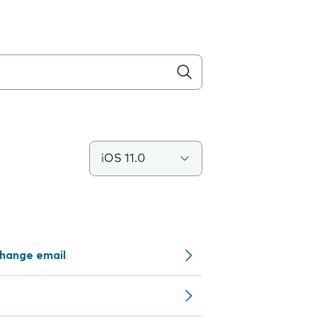
iOS 11.0
change email