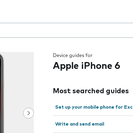
 the field as you type
Device guides for
Apple iPhone 6
Most searched guides
Set up your mobile phone for Ex
Write and send email