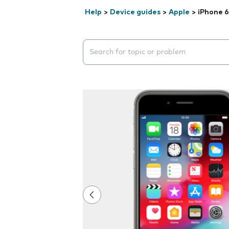
Help
>
Device guides
>
Apple
>
iPhone 6
Search suggestions will appear below