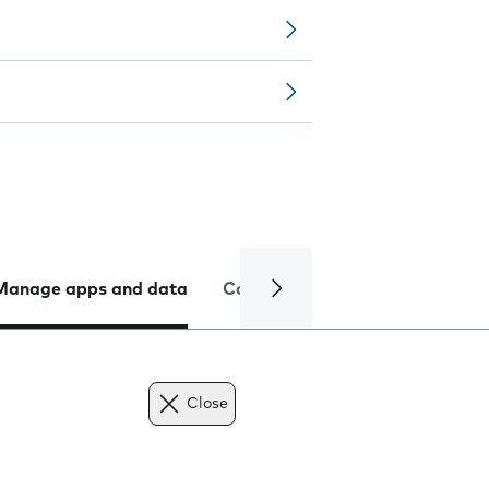
Manage apps and data
Camera
Internet and data
Close