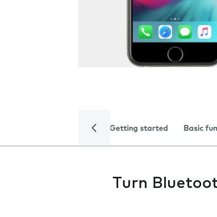
Getting started
Basic fu
Turn Bluetoot