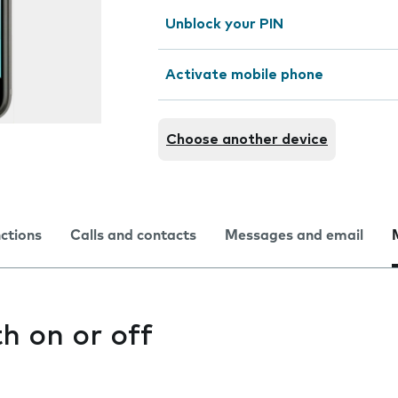
Unblock your PIN
Activate mobile phone
Choose another device
nctions
Calls and contacts
Messages and email
h on or off