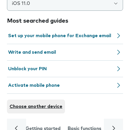
iOS 11.0
Most searched guides
Set up your mobile phone for Exchange email
Write and send email
Unblock your PIN
Activate mobile phone
Choose another device
Getting started
Basic functions
Calls and