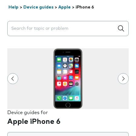
Help
>
Device guides
>
Apple
>
iPhone 6
Search suggestions will appear below the field as you 
Device guides for
Apple iPhone 6