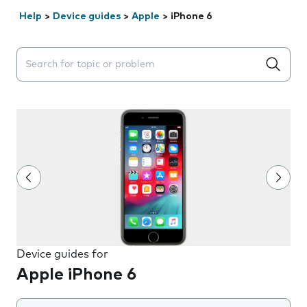
Help
>
Device guides
>
Apple
>
iPhone 6
Search suggestions will appear below the field as you 
Device guides for
Apple iPhone 6