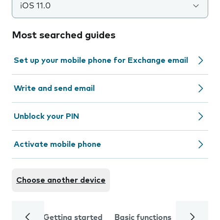
iOS 11.0
Most searched guides
Set up your mobile phone for Exchange email
Write and send email
Unblock your PIN
Activate mobile phone
Choose another device
Getting started
Basic functions
Calls and