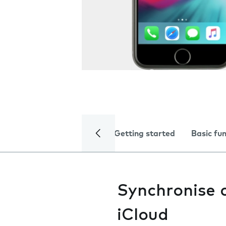
Getting started
Basic fu
Synchronise 
iCloud