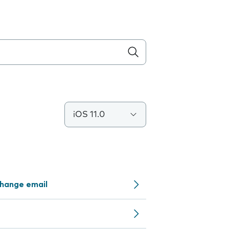
iOS 11.0
change email