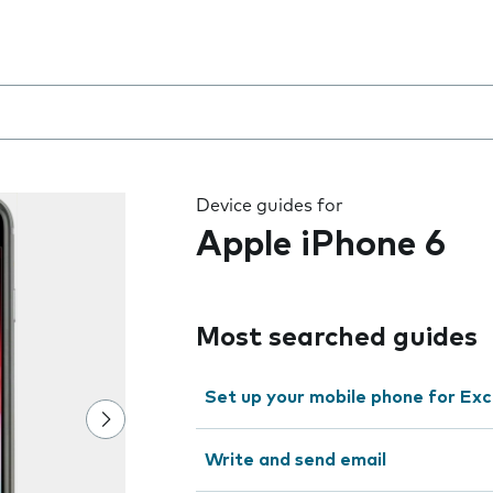
 the field as you type
Device guides for
Apple iPhone 6
Most searched guides
Set up your mobile phone for Ex
Write and send email