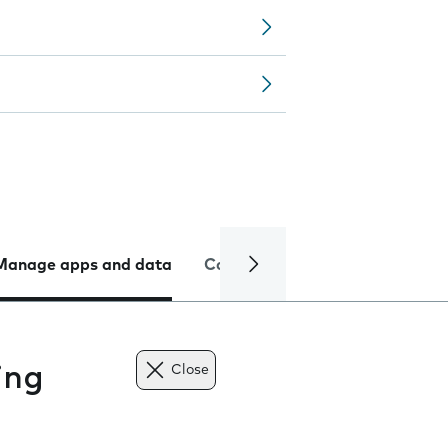
Manage apps and data
Camera
Internet and data
ing
Close