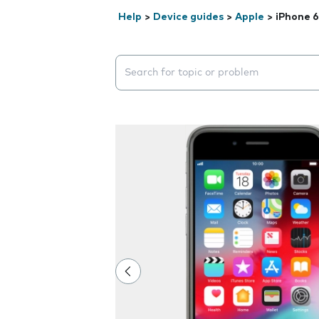
Help
>
Device guides
>
Apple
>
iPhone 6
Search suggestions will appear below