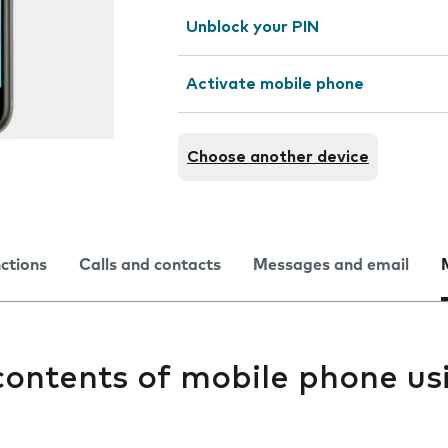
Unblock your PIN
Activate mobile phone
Choose another device
nctions
Calls and contacts
Messages and email
contents of mobile phone us