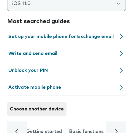
iOS 11.0
Most searched guides
Set up your mobile phone for Exchange email
Write and send email
Unblock your PIN
Activate mobile phone
Choose another device
Getting started
Basic functions
Calls and