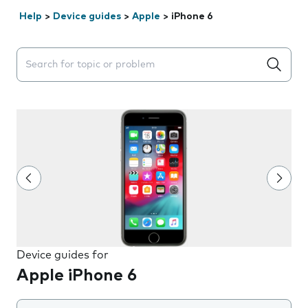
Help
>
Device guides
>
Apple
>
iPhone 6
Search suggestions will appear below the field as you 
Device guides for
Apple iPhone 6