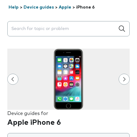
Help
>
Device guides
>
Apple
>
iPhone 6
Search suggestions will appear below the field as you 
Device guides for
Apple iPhone 6