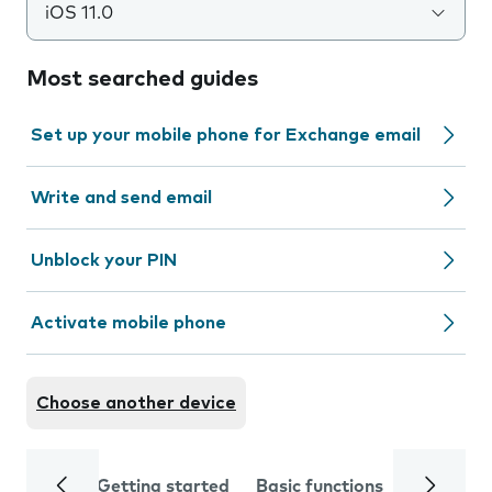
iOS 11.0
Most searched guides
Set up your mobile phone for Exchange email
Write and send email
Unblock your PIN
Activate mobile phone
Choose another device
Getting started
Basic functions
Calls and