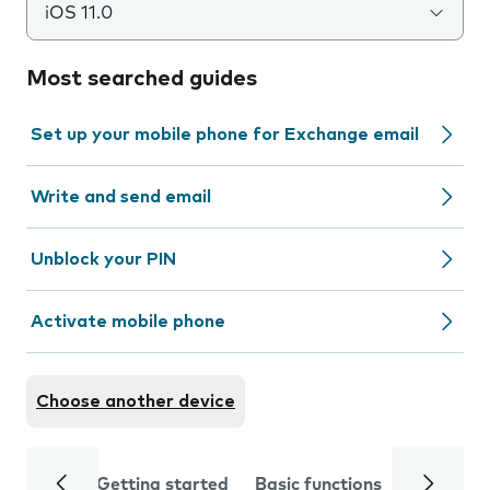
iOS 11.0
Most searched guides
Set up your mobile phone for Exchange email
Write and send email
Unblock your PIN
Activate mobile phone
Choose another device
Getting started
Basic functions
Calls and