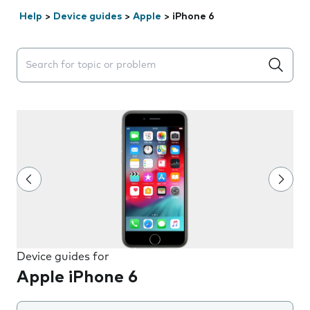
Help
>
Device guides
>
Apple
>
iPhone 6
Search suggestions will appear below the field as you 
Device guides for
Apple iPhone 6