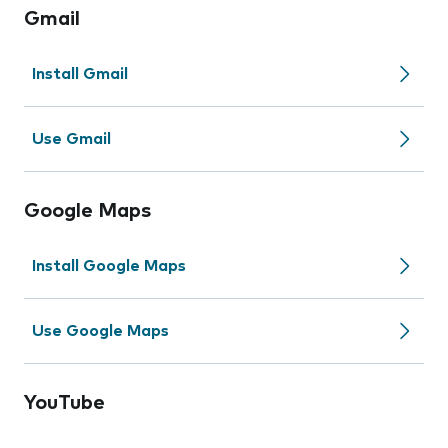
Gmail
Install Gmail
Use Gmail
Google Maps
Install Google Maps
Use Google Maps
YouTube