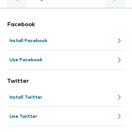
Facebook
Install Facebook
Use Facebook
Twitter
Install Twitter
Use Twitter