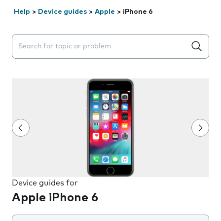
Help
>
Device guides
>
Apple
>
iPhone 6
Search suggestions will appear below the field as you 
Device guides for
Apple iPhone 6