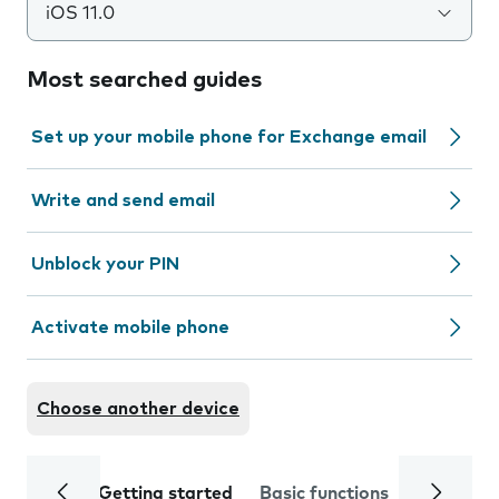
iOS 11.0
Most searched guides
Set up your mobile phone for Exchange email
Write and send email
Unblock your PIN
Activate mobile phone
Choose another device
Getting started
Basic functions
Calls and