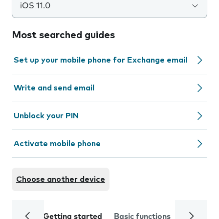
iOS 11.0
Most searched guides
Set up your mobile phone for Exchange email
Write and send email
Unblock your PIN
Activate mobile phone
Choose another device
Getting started
Basic functions
Calls and