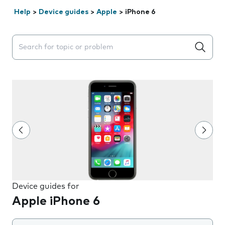
Help
>
Device guides
>
Apple
>
iPhone 6
Search suggestions will appear below the field as you 
Device guides for
Apple iPhone 6