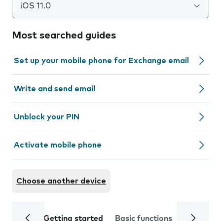
iOS 11.0
Most searched guides
Set up your mobile phone for Exchange email
Write and send email
Unblock your PIN
Activate mobile phone
Choose another device
Getting started
Basic functions
Calls and