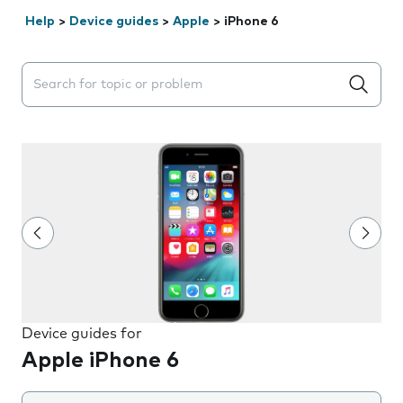
Help
>
Device guides
>
Apple
>
iPhone 6
Search suggestions will appear below the field as you 
Device guides for
Apple iPhone 6