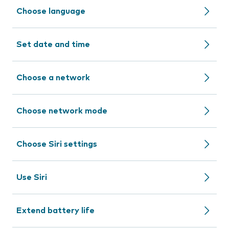
Choose language
Set date and time
Choose a network
Choose network mode
Choose Siri settings
Use Siri
Extend battery life