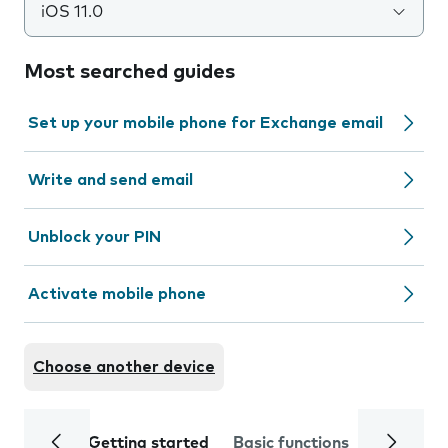
iOS 11.0
Most searched guides
Set up your mobile phone for Exchange email
Write and send email
Unblock your PIN
Activate mobile phone
Choose another device
Getting started
Basic functions
Calls and