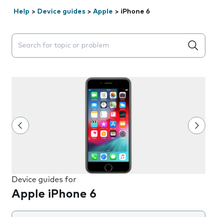
Help
>
Device guides
>
Apple
>
iPhone 6
Search suggestions will appear below the field as you 
Device guides for
Apple iPhone 6