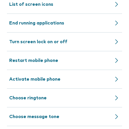
List of screen icons
End running applications
Turn screen lock on or off
Restart mobile phone
Activate mobile phone
Choose ringtone
Choose message tone