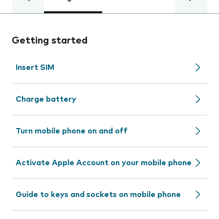
Getting started
Insert SIM
Charge battery
Turn mobile phone on and off
Activate Apple Account on your mobile phone
Guide to keys and sockets on mobile phone