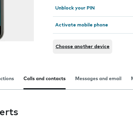
Unblock your PIN
Activate mobile phone
Choose another device
nctions
Calls and contacts
Messages and email
erts