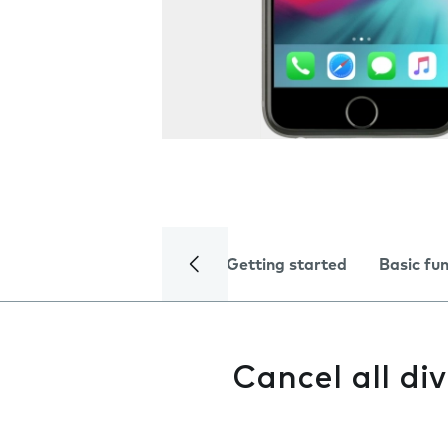
Getting started
Basic fu
Cancel all div