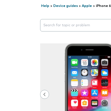
Help
>
Device guides
>
Apple
>
iPhone 6
Search suggestions will appear below