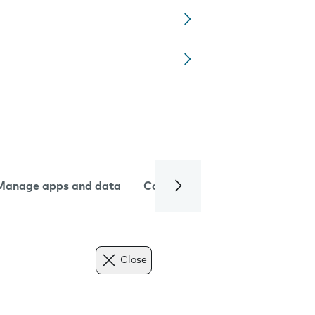
Manage apps and data
Camera
Internet and data
Close