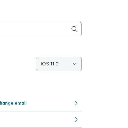
iOS 11.0
change email