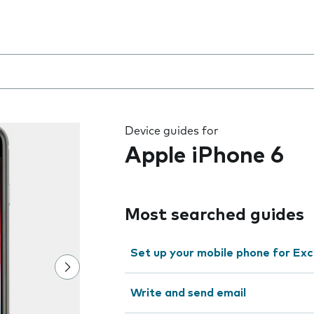
 the field as you type
Device guides for
Apple iPhone 6
Most searched guides
Set up your mobile phone for Ex
Write and send email