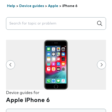
Help
>
Device guides
>
Apple
>
iPhone 6
Search suggestions will appear below the field as you 
Device guides for
Apple iPhone 6