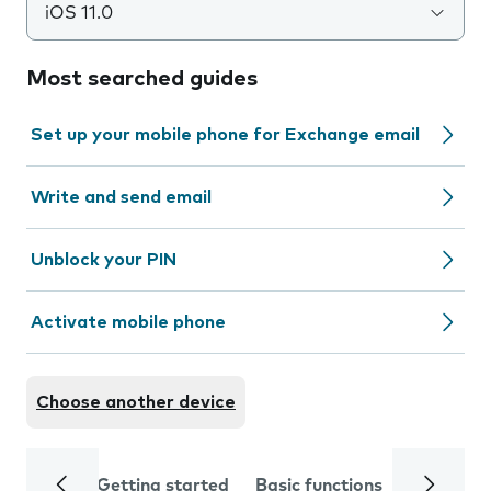
iOS 11.0
Most searched guides
Set up your mobile phone for Exchange email
Write and send email
Unblock your PIN
Activate mobile phone
Choose another device
Getting started
Basic functions
Calls and