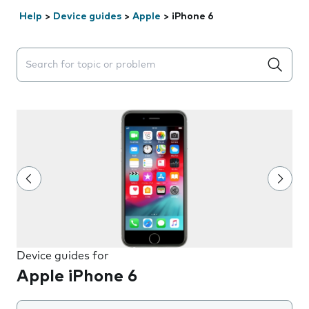
Help
>
Device guides
>
Apple
>
iPhone 6
Search suggestions will appear below the field as you 
Device guides for
Apple iPhone 6