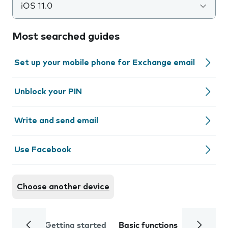
iOS 11.0
Most searched guides
Set up your mobile phone for Exchange email
Unblock your PIN
Write and send email
Use Facebook
Choose another device
Getting started
Basic functions
Calls and