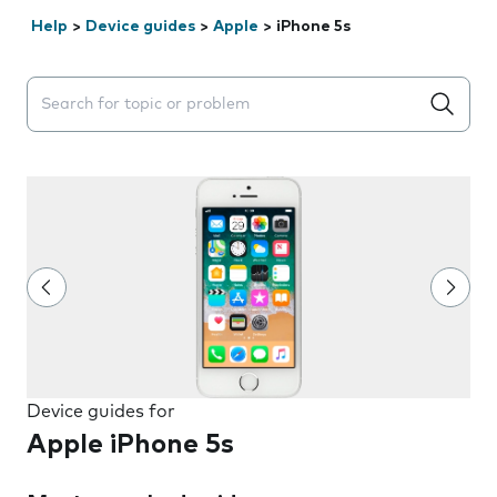
Help
>
Device guides
>
Apple
>
iPhone 5s
Search suggestions will appear below the field as you 
Device guides for
Apple iPhone 5s