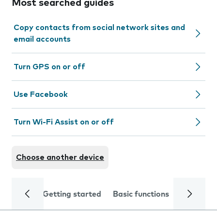
Most searched guides
Copy contacts from social network sites and
email accounts
Turn GPS on or off
Use Facebook
Turn Wi-Fi Assist on or off
Choose another device
Getting started
Basic functions
Calls and