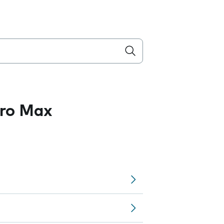
Pro Max