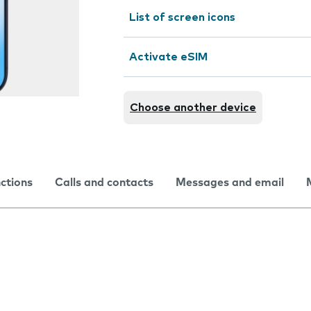
List of screen icons
Activate eSIM
Choose another device
nctions
Calls and contacts
Messages and email