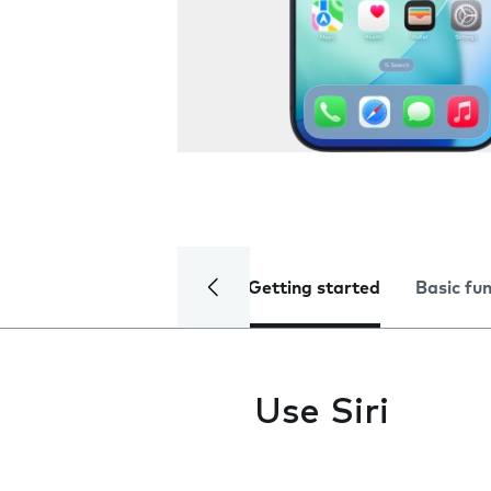
Getting started
Basic fu
Use Siri