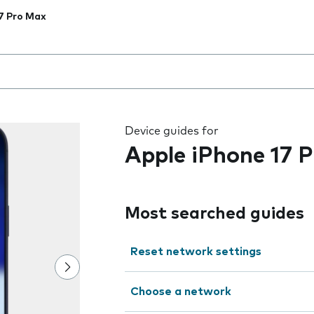
7 Pro Max
 the field as you type
Device guides for
Apple iPhone 17 
Most searched guides
Reset network settings
Choose a network