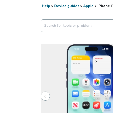
Help
>
Device guides
>
Apple
>
iPhone 1
Search suggestions will appear below