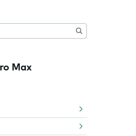
Pro Max