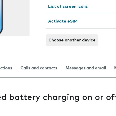
List of screen icons
Activate eSIM
Choose another device
nctions
Calls and contacts
Messages and email
d battery charging on or of