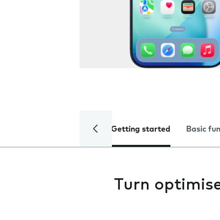
Getting started
Basic fu
Turn optimise