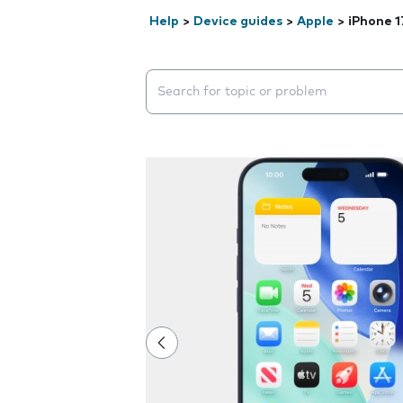
Help
>
Device guides
>
Apple
>
iPhone 1
Search suggestions will appear below