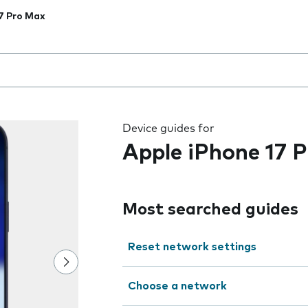
7 Pro Max
 the field as you type
Device guides for
Apple iPhone 17 
Most searched guides
Reset network settings
Choose a network