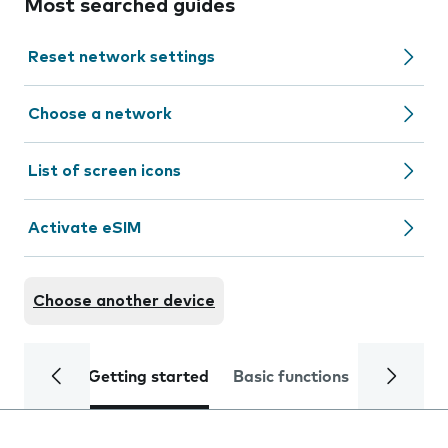
Most searched guides
Reset network settings
Choose a network
List of screen icons
Activate eSIM
Choose another device
Getting started
Basic functions
Calls and