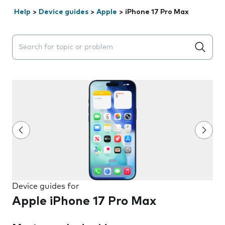
Help
>
Device guides
>
Apple
>
iPhone 17 Pro Max
Search suggestions will appear below the field as you 
Device guides for
Apple iPhone 17 Pro Max