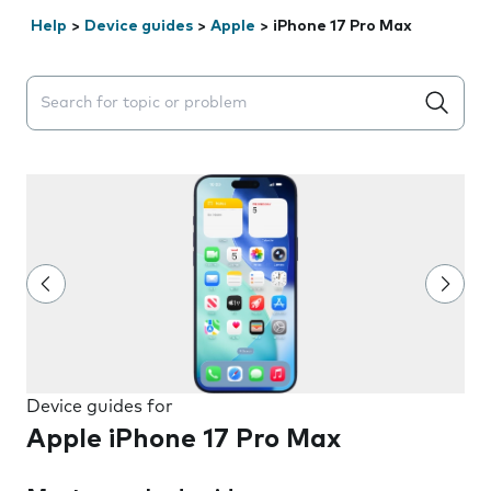
Help
>
Device guides
>
Apple
>
iPhone 17 Pro Max
Search suggestions will appear below the field as you 
Device guides for
Apple iPhone 17 Pro Max