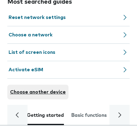
Most searched guides
Reset network settings
Choose a network
List of screen icons
Activate eSIM
Choose another device
Getting started
Basic functions
Calls and