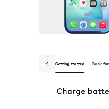
Getting started
Basic fu
Charge batte