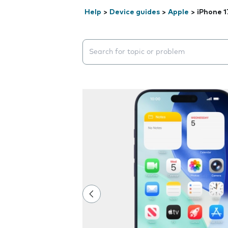
Help
>
Device guides
>
Apple
>
iPhone 1
Search suggestions will appear below