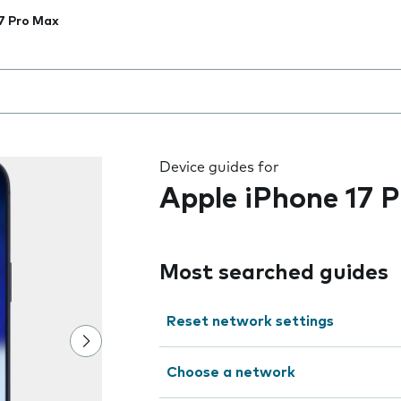
7 Pro Max
 the field as you type
Device guides for
Apple iPhone 17 
Most searched guides
Reset network settings
Choose a network