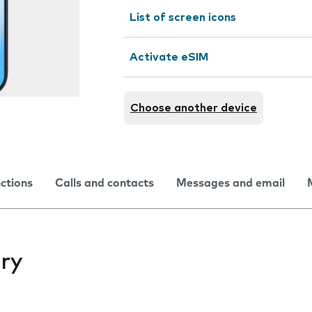
List of screen icons
Activate eSIM
Choose another device
nctions
Calls and contacts
Messages and email
ry