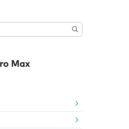
Pro Max