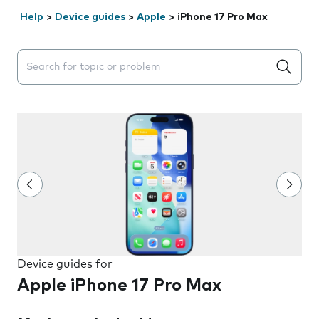
Help
>
Device guides
>
Apple
>
iPhone 17 Pro Max
Search suggestions will appear below the field as you 
Device guides for
Apple iPhone 17 Pro Max