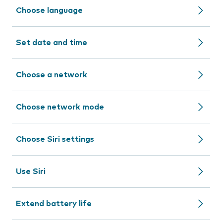
Choose language
Set date and time
Choose a network
Choose network mode
Choose Siri settings
Use Siri
Extend battery life