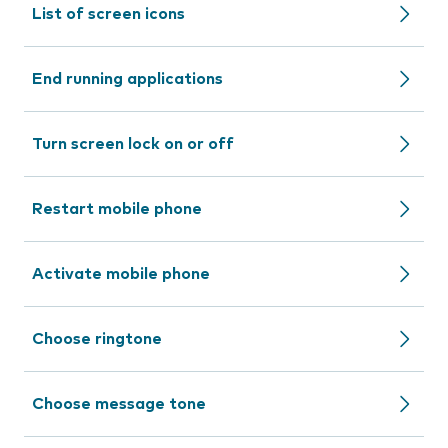
List of screen icons
End running applications
Turn screen lock on or off
Restart mobile phone
Activate mobile phone
Choose ringtone
Choose message tone