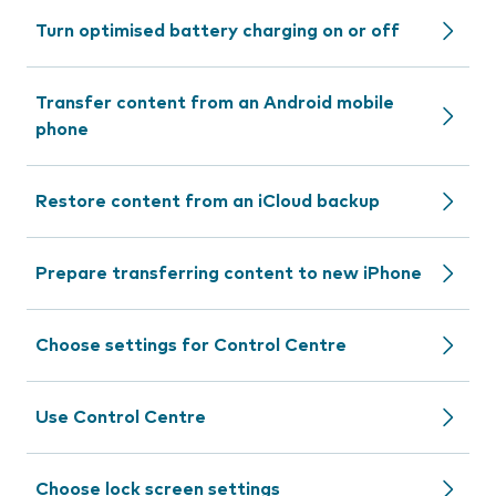
Turn optimised battery charging on or off
Transfer content from an Android mobile
phone
Restore content from an iCloud backup
Prepare transferring content to new iPhone
Choose settings for Control Centre
Use Control Centre
Choose lock screen settings