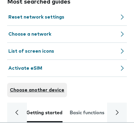
Most searched guides
Reset network settings
Choose a network
List of screen icons
Activate eSIM
Choose another device
Getting started
Basic functions
Calls and