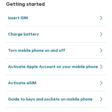
Getting started
Insert SIM
Charge battery
Turn mobile phone on and off
Activate Apple Account on your mobile phone
Activate eSIM
Guide to keys and sockets on mobile phone