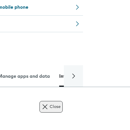
mobile phone
Manage apps and data
Internet and data
Troublesh
Close