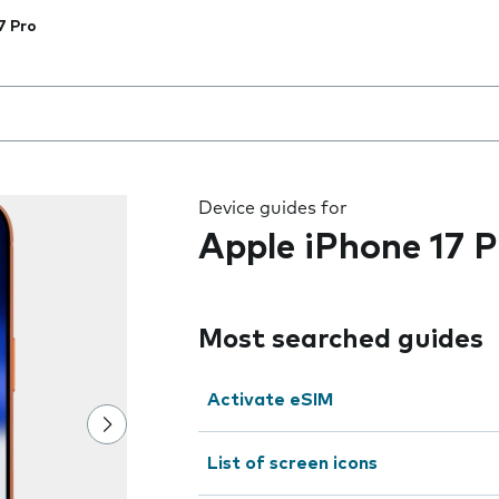
7 Pro
 the field as you type
Device guides for
Apple iPhone 17 P
Most searched guides
Activate eSIM
List of screen icons