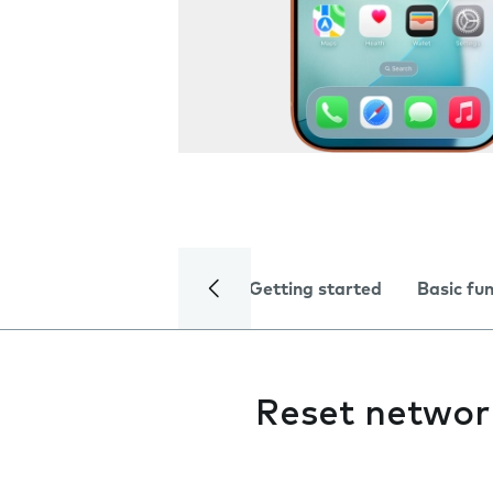
Getting started
Basic fu
Reset networ