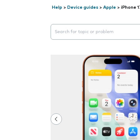
Help
>
Device guides
>
Apple
>
iPhone 1
Search suggestions will appear below