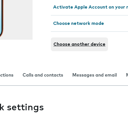
Activate Apple Account on your 
Choose network mode
Choose another device
nctions
Calls and contacts
Messages and email
k settings