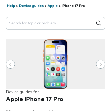
Help
>
Device guides
>
Apple
>
iPhone 17 Pro
Search suggestions will appear below the field as you 
Device guides for
Apple iPhone 17 Pro