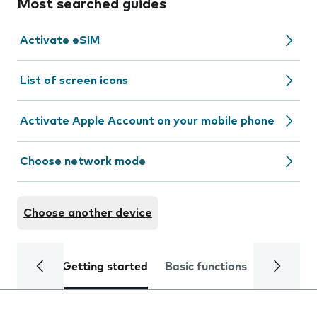
Most searched guides
Activate eSIM
List of screen icons
Activate Apple Account on your mobile phone
Choose network mode
Choose another device
Getting started
Basic functions
Calls and