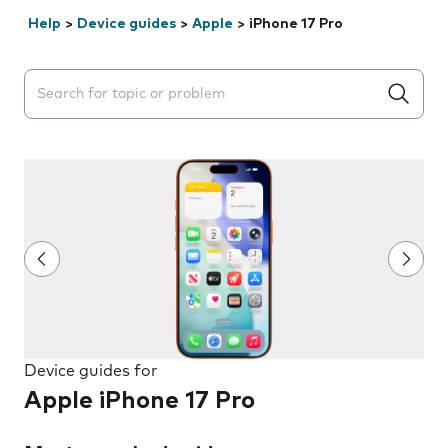
Help
>
Device guides
>
Apple
>
iPhone 17 Pro
Search suggestions will appear below the field as you 
Device guides for
Apple iPhone 17 Pro