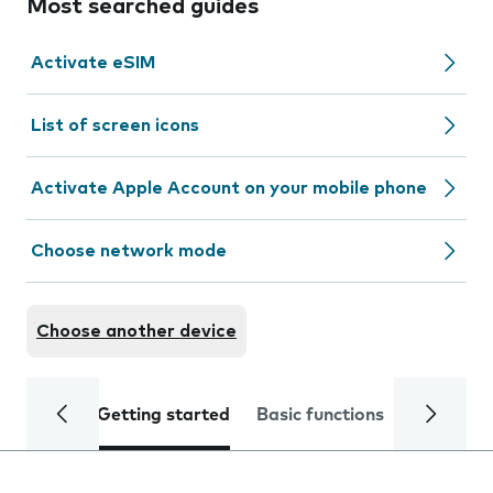
Most searched guides
Activate eSIM
List of screen icons
Activate Apple Account on your mobile phone
Choose network mode
Choose another device
Getting started
Basic functions
Calls and