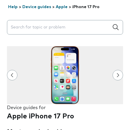
Help
>
Device guides
>
Apple
>
iPhone 17 Pro
Search suggestions will appear below the field as you 
Device guides for
Apple iPhone 17 Pro