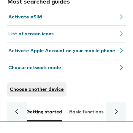
Most searched guides
Activate eSIM
List of screen icons
Activate Apple Account on your mobile phone
Choose network mode
Choose another device
Getting started
Basic functions
Calls and