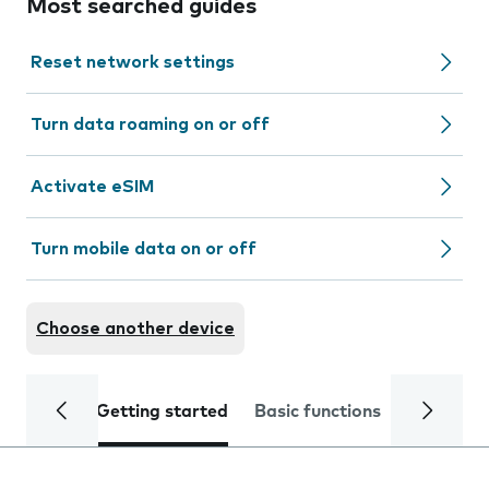
Most searched guides
Reset network settings
Turn data roaming on or off
Activate eSIM
Turn mobile data on or off
Choose another device
Getting started
Basic functions
Calls and