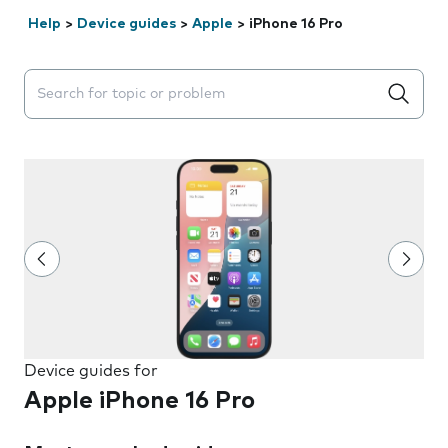
Help
>
Device guides
>
Apple
>
iPhone 16 Pro
Search suggestions will appear below the field as you 
Device guides for
Apple iPhone 16 Pro