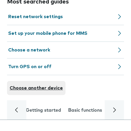
Most searched guides
Reset network settings
Set up your mobile phone for MMS
Choose a network
Turn GPS on or off
Choose another device
Getting started
Basic functions
Calls and