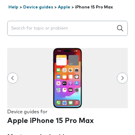
Help
>
Device guides
>
Apple
>
iPhone 15 Pro Max
Search suggestions will appear below the field as you 
Device guides for
Apple iPhone 15 Pro Max