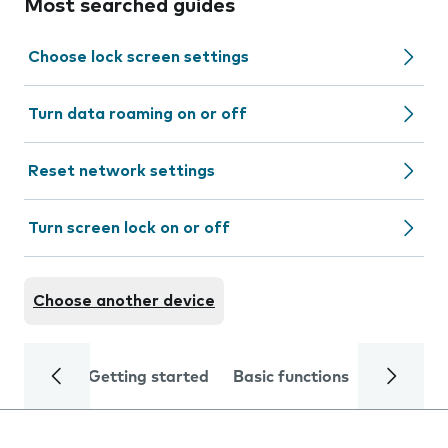
Most searched guides
Choose lock screen settings
Turn data roaming on or off
Reset network settings
Turn screen lock on or off
Choose another device
Getting started
Basic functions
Calls and