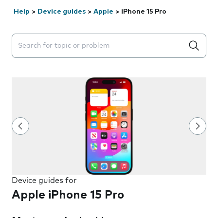
Help
>
Device guides
>
Apple
>
iPhone 15 Pro
Search suggestions will appear below the field as you 
Device guides for
Apple iPhone 15 Pro