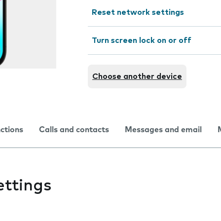
Reset network settings
Turn screen lock on or off
Choose another device
nctions
Calls and contacts
Messages and email
ettings