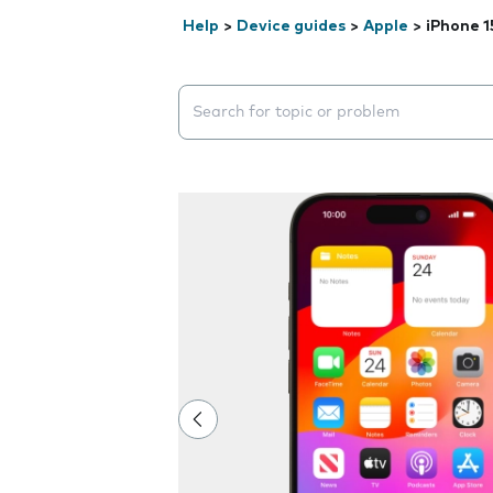
Help
>
Device guides
>
Apple
>
iPhone 1
Search suggestions will appear below