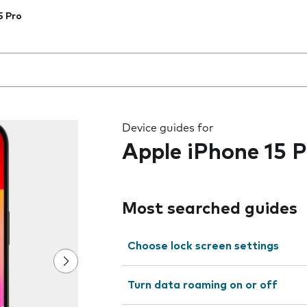
5 Pro
 the field as you type
Device guides for
Apple iPhone 15 P
Most searched guides
Choose lock screen settings
Turn data roaming on or off