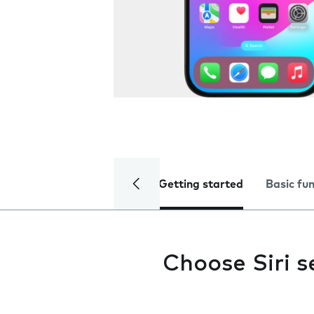
Getting started
Basic fu
Choose Siri s