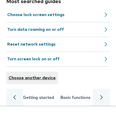
Most searched guides
Choose lock screen settings
Turn data roaming on or off
Reset network settings
Turn screen lock on or off
Choose another device
Getting started
Basic functions
Calls and