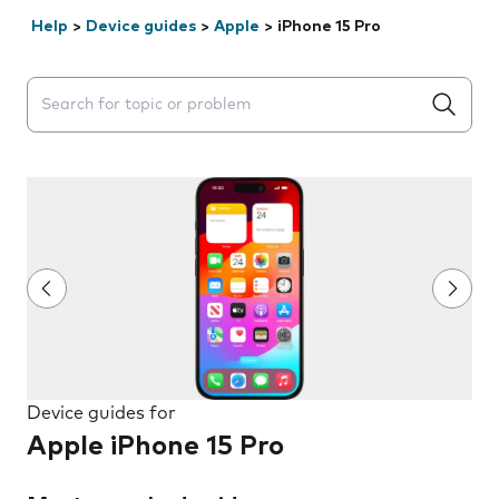
Help
>
Device guides
>
Apple
>
iPhone 15 Pro
Search suggestions will appear below the field as you 
Device guides for
Apple iPhone 15 Pro