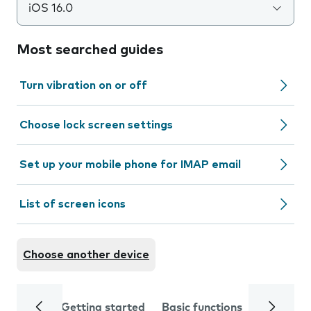
iOS 16.0
Most searched guides
Turn vibration on or off
Choose lock screen settings
Set up your mobile phone for IMAP email
List of screen icons
Choose another device
Getting started
Basic functions
Calls and