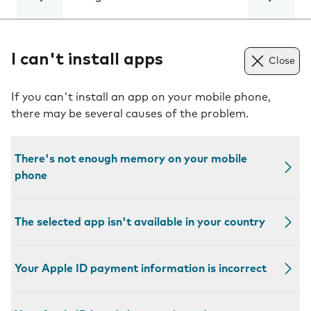
I can't install apps
Close
If you can't install an app on your mobile phone,
there may be several causes of the problem.
There's not enough memory on your mobile
phone
The selected app isn't available in your country
Your Apple ID payment information is incorrect