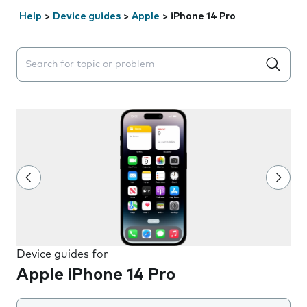
Help
>
Device guides
>
Apple
>
iPhone 14 Pro
Search suggestions will appear below the field as you 
Device guides for
Apple iPhone 14 Pro